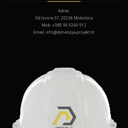
Adres:
Od Izvora 57, 20236 Mokošica
Mob: +385 99 5260 912
Email: info@dimenzija-projekt.hr