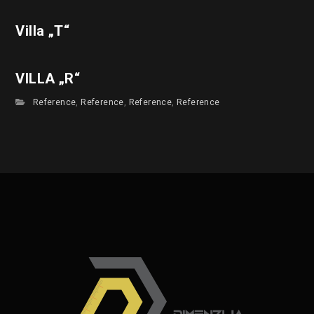
Villa „T“
VILLA „R“
Reference
,
Reference
,
Reference
,
Reference