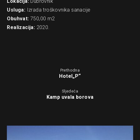
Lokacija:
Dubrovnik
Usluga:
Izrada troškovnika sanacije
Obuhvat:
750,00 m2
Realizacija:
2020.
Prethodna
Hotel„P“
Sljedeća
Kamp uvala borova