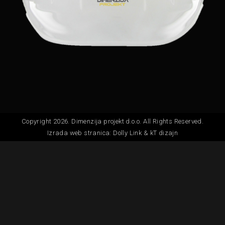
Copyright 2026. Dimenzija projekt d.o.o. All Rights Reserved.
Izrada web stranica:
Dolly Link
&
kT dizajn