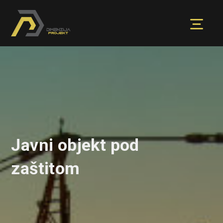
Javni objekt pod
zaštitom