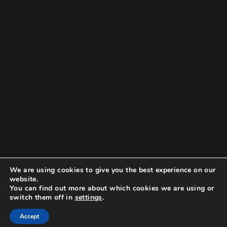
We are using cookies to give you the best experience on our
website.
You can find out more about which cookies we are using or
switch them off in
settings
.
Accept