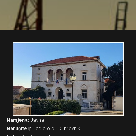
Namjena:
Javna
Naručitelj:
Dgd d.o.o., Dubrovnik