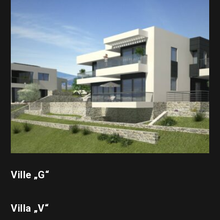
Ville „G“
Villa „V“