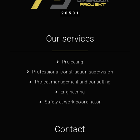
20531
Our services
Projecting
Professional construction supervision
Project management and consulting
Engineering
Safety at work coordinator
Contact