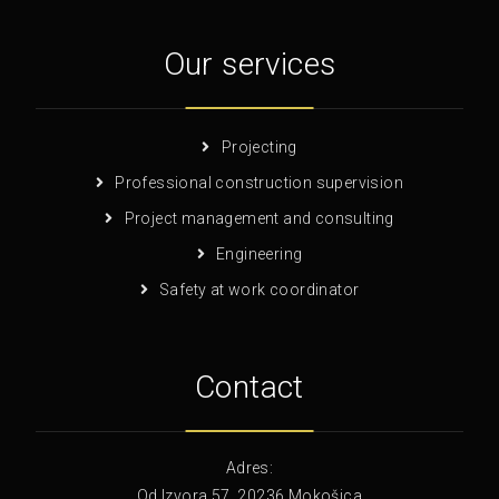
Our services
Projecting
Professional construction supervision
Project management and consulting
Engineering
Safety at work coordinator
Contact
Adres:
Od Izvora 57, 20236 Mokošica