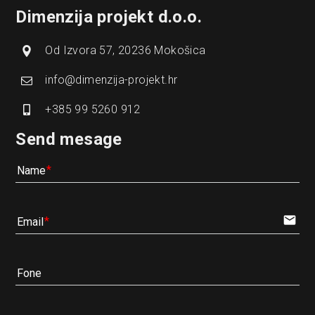
Dimenzija projekt d.o.o.
Od Izvora 57, 20236 Mokošica
info@dimenzija-projekt.hr
+385 99 5260 912
Send mesage
Name
email
Email
Fone