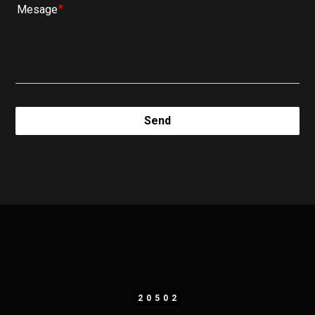
Mesage
Send
20502