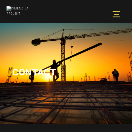
CONTACT