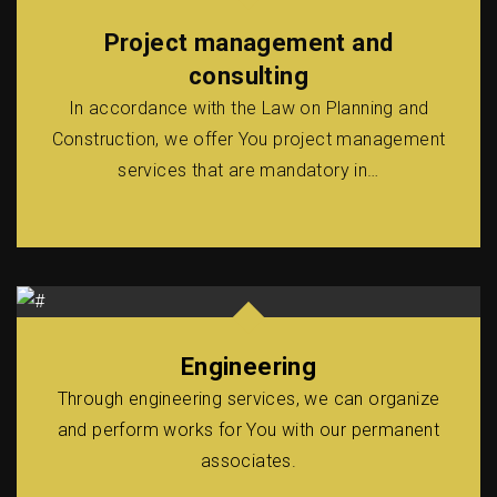
Project management and
consulting
In accordance with the Law on Planning and
Construction, we offer You project management
services that are mandatory in…
Engineering
Through engineering services, we can organize
and perform works for You with our permanent
associates.