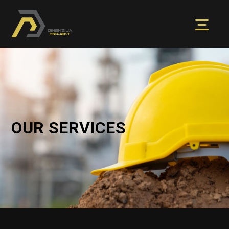
OUR SERVICES