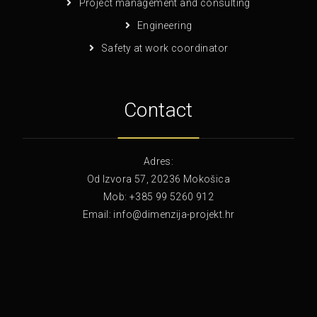
Project management and consulting
Engineering
Safety at work coordinator
Contact
Adres:
Od Izvora 57, 20236 Mokošica
Mob: +385 99 5260 912
Email: info@dimenzija-projekt.hr