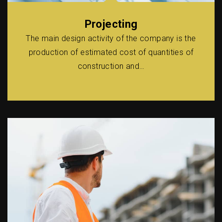
Projecting
The main design activity of the company is the
production of estimated cost of quantities of
construction and…