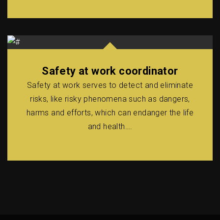
Safety at work coordinator
Safety at work serves to detect and eliminate
risks, like risky phenomena such as dangers,
harms and efforts, which can endanger the life
and health….