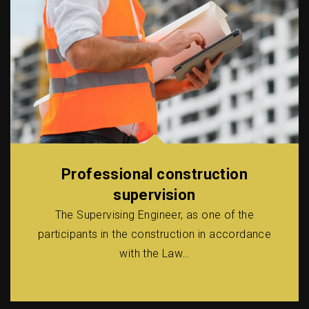
Professional construction
supervision
The Supervising Engineer, as one of the
participants in the construction in accordance
with the Law…