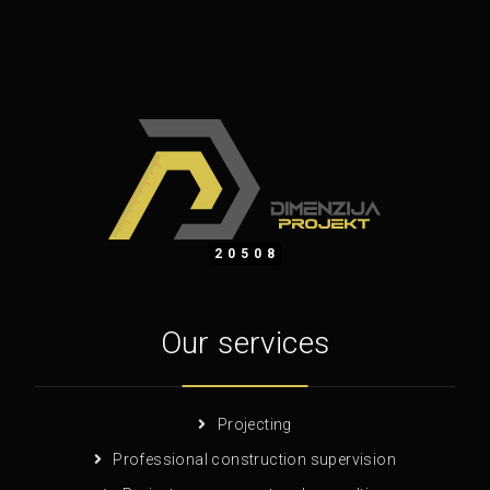
20508
Our services
Projecting
Professional construction supervision