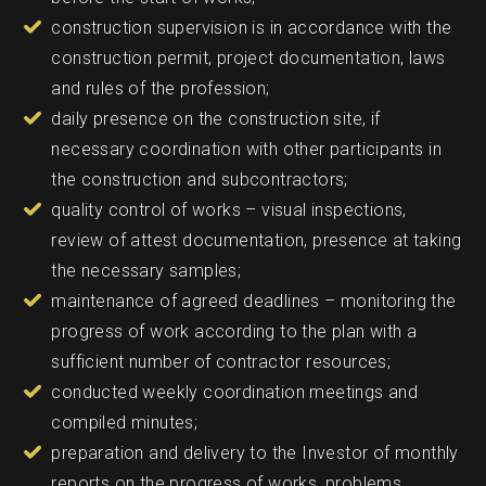
construction supervision is in accordance with the
construction permit, project documentation, laws
and rules of the profession;
daily presence on the construction site, if
necessary coordination with other participants in
the construction and subcontractors;
quality control of works – visual inspections,
review of attest documentation, presence at taking
the necessary samples;
maintenance of agreed deadlines – monitoring the
progress of work according to the plan with a
sufficient number of contractor resources;
conducted weekly coordination meetings and
compiled minutes;
preparation and delivery to the Investor of monthly
reports on the progress of works, problems,