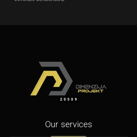
20509
Our services