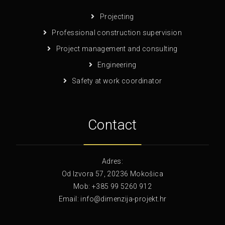
Projecting
Professional construction supervision
Project management and consulting
Engineering
Safety at work coordinator
Contact
Adres:
Od Izvora 57, 20236 Mokošica
Mob: +385 99 5260 912
Email: info@dimenzija-projekt.hr