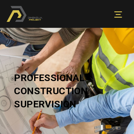
PROFESSIONAL
CONSTRUCTION
SUPERVISION