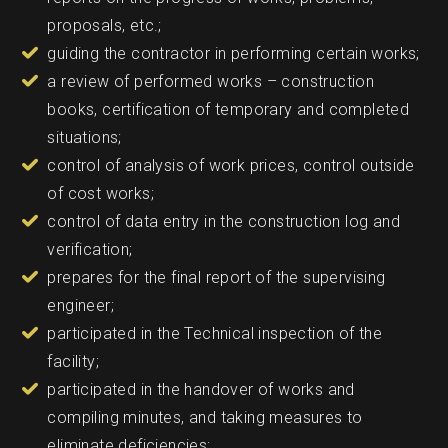
proposals, etc.;
guiding the contractor in performing certain works;
a review of performed works – construction
books, certification of temporary and completed
situations;
control of analysis of work prices, control outside
of cost works;
control of data entry in the construction log and
verification;
prepares for the final report of the supervising
engineer;
participated in the Technical inspection of the
facility;
participated in the handover of works and
compiling minutes, and taking measures to
eliminate deficiencies;