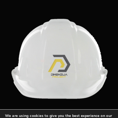
We are using cookies to give you the best experience on our