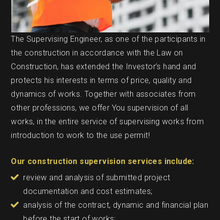
The Supervising Engineer, as one of the participants in
the construction in accordance with the Law on
Construction, has extended the Investor’s hand and
protects his interests in terms of price, quality and
dynamics of works. Together with associates from
other professions, we offer You supervision of all
works, in the entire service of supervising works from
introduction to work to the use permit!
Our construction supervision services include:
review and analysis of submitted project
documentation and cost estimates;
analysis of the contract, dynamic and financial plan
before the start of works;